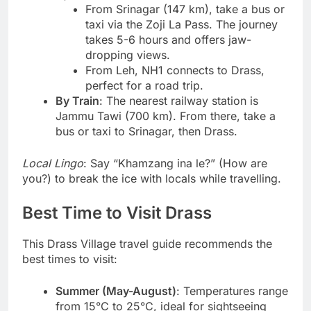
From Srinagar (147 km), take a bus or
taxi via the Zoji La Pass. The journey
takes 5-6 hours and offers jaw-
dropping views.
From Leh, NH1 connects to Drass,
perfect for a road trip.
By Train
: The nearest railway station is
Jammu Tawi (700 km). From there, take a
bus or taxi to Srinagar, then Drass.
Local Lingo
: Say “Khamzang ina le?” (How are
you?) to break the ice with locals while travelling.
Best Time to Visit Drass
This Drass Village travel guide recommends the
best times to visit:
Summer (May-August)
: Temperatures range
from 15°C to 25°C, ideal for sightseeing