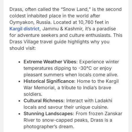
Drass, often called the “Snow Land,” is the second
coldest inhabited place in the world after
Oymyakon, Russia. Located at 10,760 feet in
Kargil district
, Jammu & Kashmir, it’s a paradise
for adventure seekers and culture enthusiasts. This
Drass Village travel guide highlights why you
should visit:
Extreme Weather Vibes
: Experience winter
temperatures dipping to -30°C or enjoy
pleasant summers when locals come alive.
Historical Significance
: Home to the Kargil
War Memorial, a tribute to India’s brave
soldiers.
Cultural Richness
: Interact with Ladakhi
locals and savour their unique cuisine.
Stunning Landscapes
: From frozen Zanskar
River to snow-capped peaks, Drass is a
photographer’s dream.