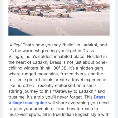
Julley!
That’s how you say “hello” in Ladakhi, and
it’s the warmest greeting you’ll get in Drass
Village, India’s coldest inhabited place. Nestled in
the heart of Ladakh, Drass is not just about bone-
chilling winters (think -30°C!). It’s a hidden gem
where rugged mountains, frozen rivers, and the
resilient spirit of locals create a travel experience
like no other. I recently embarked on a soul-
stirring journey to this “Gateway to Ladakh,” and
trust me, it’s a trip you’ll never forget. This
Drass
Village travel guide
will share everything you need
to plan your adventure, from how to reach to
must-visit spots, all in true Indian English style with