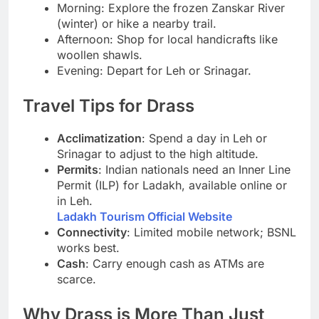
Morning: Explore the frozen Zanskar River
(winter) or hike a nearby trail.
Afternoon: Shop for local handicrafts like
woollen shawls.
Evening: Depart for Leh or Srinagar.
Travel Tips for Drass
Acclimatization
: Spend a day in Leh or
Srinagar to adjust to the high altitude.
Permits
: Indian nationals need an Inner Line
Permit (ILP) for Ladakh, available online or
in Leh.
Ladakh Tourism Official Website
Connectivity
: Limited mobile network; BSNL
works best.
Cash
: Carry enough cash as ATMs are
scarce.
Why Drass is More Than Just