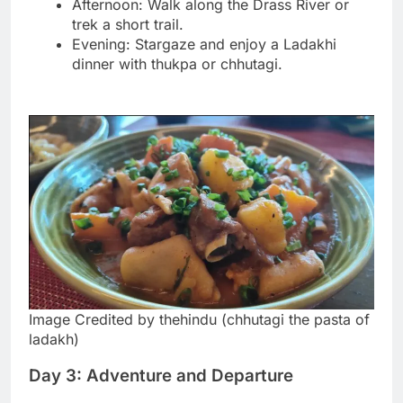
Afternoon: Walk along the Drass River or
trek a short trail.
Evening: Stargaze and enjoy a Ladakhi
dinner with thukpa or chhutagi.
Image Credited by thehindu (chhutagi the pasta of
ladakh)
Day 3: Adventure and Departure