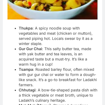
Thukpa
: A spicy noodle soup with
vegetables and meat (chicken or mutton),
served piping hot. Locals swear by it as a
winter staple.
Gur Gur Chai
: This salty butter tea, made
with yak butter and tea leaves, is an
acquired taste but a must-try. It’s like a
warm hug in a cup!
Tsampa
: Roasted barley flour, often mixed
with gur gur chai or water to form a dough-
like snack. It’s a go-to breakfast for Ladakhi
farmers.
Chhutagi
: A bow-tie-shaped pasta dish with
a thick vegetable or meat broth, unique to
Ladakh’s culinary heritage.