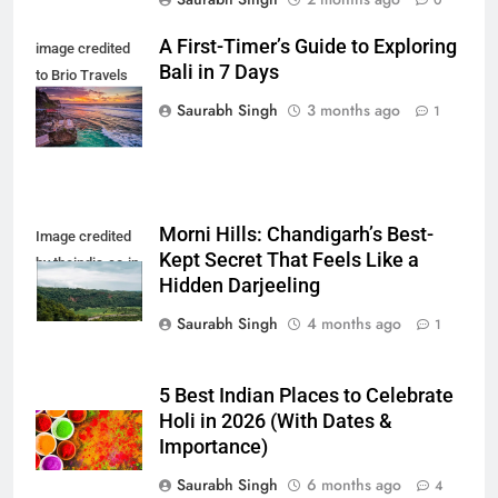
A First-Timer’s Guide to Exploring
image credited
Bali in 7 Days
to Brio Travels
Team
Saurabh Singh
3 months ago
1
Morni Hills: Chandigarh’s Best-
Image credited
Kept Secret That Feels Like a
by theindia.co.in
Hidden Darjeeling
Saurabh Singh
4 months ago
1
5 Best Indian Places to Celebrate
Holi in 2026 (With Dates &
Importance)
Saurabh Singh
6 months ago
4