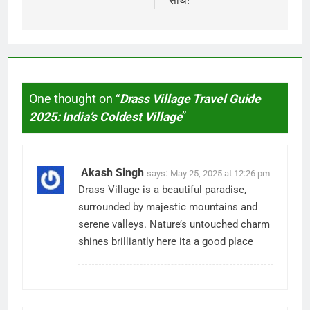
साथ!
One thought on “
Drass Village Travel Guide
2025: India’s Coldest Village
”
Akash Singh
says:
May 25, 2025 at 12:26 pm
Drass Village is a beautiful paradise,
surrounded by majestic mountains and
serene valleys. Nature’s untouched charm
shines brilliantly here ita a good place