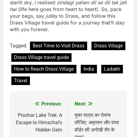
starlit sky, I realised
zindagi yahan dil se dil tak jati
hai
(life here goes from heart to heart). So, pack
your bags, say
julley
to Drass, and follow this
Drass Village travel guide for a journey that’ll stay
with you forever.
Tagged:
Best Time to Visit Drass
Drass Village
Drass Village travel guide
How to Reach Drass Village
India
Ladakh
Travel
Previous:
Next:
Post
navigation
Prashar Lake Trek: A
मुफ्त यात्रा का रोमांच
Escape to Himachal’s
लीजिए: अमृतसर और वाघा
Hidden Gem
बॉर्डर की अनोखी सैर के