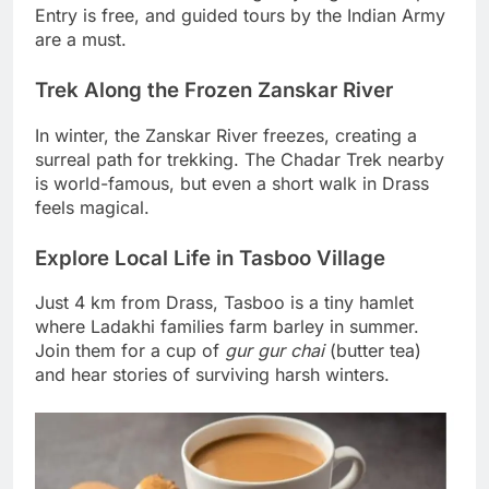
Entry is free, and guided tours by the Indian Army
are a must.
Trek Along the Frozen Zanskar River
In winter, the Zanskar River freezes, creating a
surreal path for trekking. The Chadar Trek nearby
is world-famous, but even a short walk in Drass
feels magical.
Explore Local Life in Tasboo Village
Just 4 km from Drass, Tasboo is a tiny hamlet
where Ladakhi families farm barley in summer.
Join them for a cup of
gur gur chai
(butter tea)
and hear stories of surviving harsh winters.