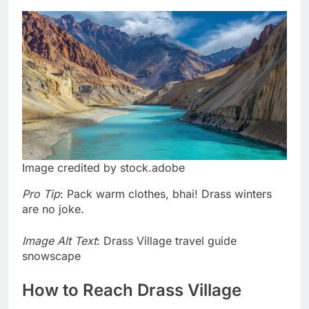
Image credited by stock.adobe
Pro Tip
: Pack warm clothes, bhai! Drass winters
are no joke.
Image Alt Text
: Drass Village travel guide
snowscape
How to Reach Drass Village