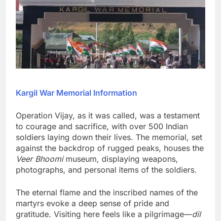
Kargil War Memorial Information
Operation Vijay, as it was called, was a testament
to courage and sacrifice, with over 500 Indian
soldiers laying down their lives. The memorial, set
against the backdrop of rugged peaks, houses the
Veer Bhoomi
museum, displaying weapons,
photographs, and personal items of the soldiers.
The eternal flame and the inscribed names of the
martyrs evoke a deep sense of pride and
gratitude. Visiting here feels like a pilgrimage—
dil