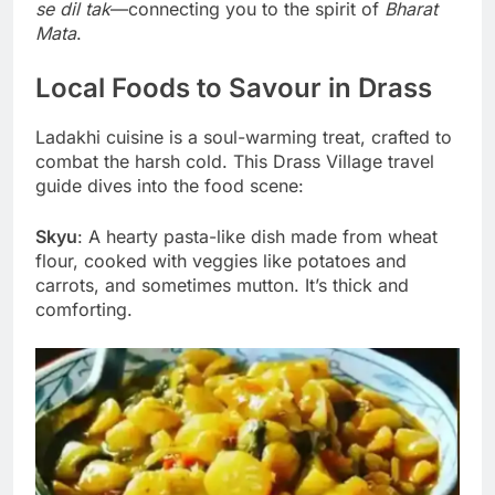
se dil tak
—connecting you to the spirit of
Bharat
Mata
.
Local Foods to Savour in Drass
Ladakhi cuisine is a soul-warming treat, crafted to
combat the harsh cold. This Drass Village travel
guide dives into the food scene:
Skyu
: A hearty pasta-like dish made from wheat
flour, cooked with veggies like potatoes and
carrots, and sometimes mutton. It’s thick and
comforting.