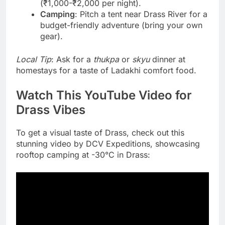
(₹1,000-₹2,000 per night).
Camping
: Pitch a tent near Drass River for a
budget-friendly adventure (bring your own
gear).
Local Tip
: Ask for a
thukpa
or
skyu
dinner at
homestays for a taste of Ladakhi comfort food.
Watch This YouTube Video for
Drass Vibes
To get a visual taste of Drass, check out this
stunning video by DCV Expeditions, showcasing
rooftop camping at -30°C in Drass: