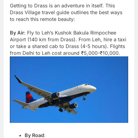
Getting to Drass is an adventure in itself. This
Drass Village travel guide outlines the best ways
to reach this remote beauty:
By Air
: Fly to Leh’s Kushok Bakula Rimpochee
Airport (140 km from Drass). From Leh, hire a taxi
or take a shared cab to Drass (4-5 hours). Flights
from Delhi to Leh cost around ₹5,000-₹10,000.
By Road
: