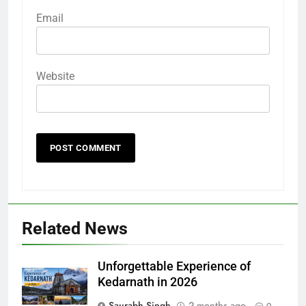
Email
Website
Related News
Unforgettable Experience of
Kedarnath in 2026
Saurabh Singh
2 months ago
0