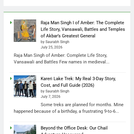
Raja Man Singh I of Amber: The Complete
Life Story, Vansawali, Battles and Temples
of Akbar’s Greatest General
by Saurabh Singh
July 25, 2026
Raja Man Singh of Amber: Complete Life Story,
Vansawali and Battles Few names in medieval...
Kareri Lake Trek: My Real 3-Day Story,
Cost, and Full Guide (2026)
by Saurabh Singh
July 7, 2026
Some treks are planned for months. Mine
happened because of a birthday, a frustrating 9-to-6...
Beyond the Office Desk: Our Chail