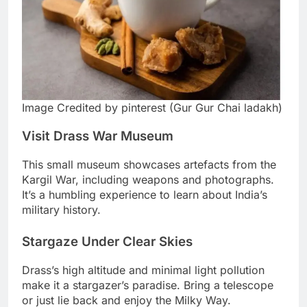
Image Credited by pinterest (Gur Gur Chai ladakh)
Visit Drass War Museum
This small museum showcases artefacts from the
Kargil War, including weapons and photographs.
It’s a humbling experience to learn about India’s
military history.
Stargaze Under Clear Skies
Drass’s high altitude and minimal light pollution
make it a stargazer’s paradise. Bring a telescope
or just lie back and enjoy the Milky Way.