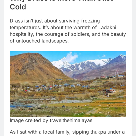
Cold
Drass isn’t just about surviving freezing
temperatures. It’s about the warmth of Ladakhi
hospitality, the courage of soldiers, and the beauty
of untouched landscapes.
Image creited by travelthehimalayas
As I sat with a local family, sipping thukpa under a