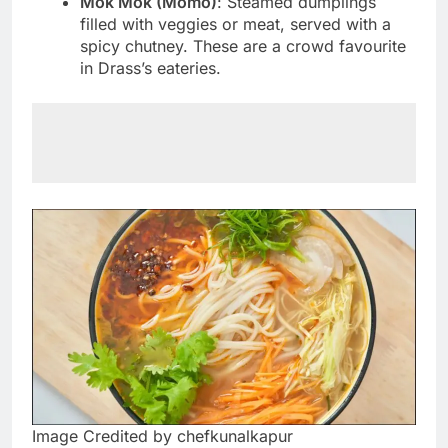
Mok Mok (Momo)
: Steamed dumplings
filled with veggies or meat, served with a
spicy chutney. These are a crowd favourite
in Drass’s eateries.
Image Credited by chefkunalkapur