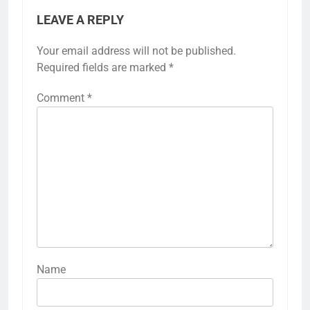
LEAVE A REPLY
Your email address will not be published.
Required fields are marked
*
Comment
*
Name