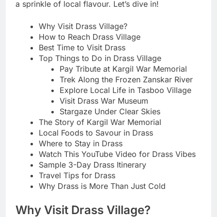
a sprinkle of local flavour. Let’s dive in!
Why Visit Drass Village?
How to Reach Drass Village
Best Time to Visit Drass
Top Things to Do in Drass Village
Pay Tribute at Kargil War Memorial
Trek Along the Frozen Zanskar River
Explore Local Life in Tasboo Village
Visit Drass War Museum
Stargaze Under Clear Skies
The Story of Kargil War Memorial
Local Foods to Savour in Drass
Where to Stay in Drass
Watch This YouTube Video for Drass Vibes
Sample 3-Day Drass Itinerary
Travel Tips for Drass
Why Drass is More Than Just Cold
Why Visit Drass Village?