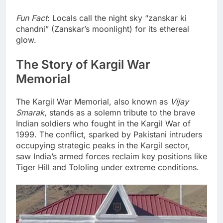
Fun Fact
: Locals call the night sky “zanskar ki
chandni” (Zanskar’s moonlight) for its ethereal
glow.
The Story of Kargil War
Memorial
The Kargil War Memorial, also known as
Vijay
Smarak
, stands as a solemn tribute to the brave
Indian soldiers who fought in the Kargil War of
1999. The conflict, sparked by Pakistani intruders
occupying strategic peaks in the Kargil sector,
saw India’s armed forces reclaim key positions like
Tiger Hill and Tololing under extreme conditions.