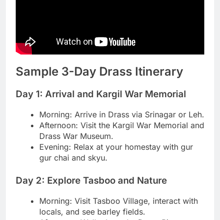
Sample 3-Day Drass Itinerary
Day 1: Arrival and Kargil War Memorial
Morning: Arrive in Drass via Srinagar or Leh.
Afternoon: Visit the Kargil War Memorial and
Drass War Museum.
Evening: Relax at your homestay with gur
gur chai and skyu.
Day 2: Explore Tasboo and Nature
Morning: Visit Tasboo Village, interact with
locals, and see barley fields.