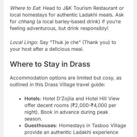
Where to Eat
: Head to J&K Tourism Restaurant or
local homestays for authentic Ladakhi meals. Ask
for
chhang
(a local barley-based drink) if you’re
feeling adventurous, but drink responsibly!
Local Lingo
: Say “Thuk je che” (Thank you) to
your host after a delicious meal.
Where to Stay in Drass
Accommodation options are limited but cosy, as
outlined in this Drass Village travel guide:
Hotels
: Hotel D’Zojila and Hotel Hill View
offer decent rooms (₹2,000-₹4,000 per
night). Book in advance during peak
season.
Guesthouses
: Homestays in Tasboo Village
provide an authentic Ladakhi experience