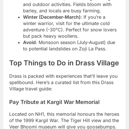
and outdoor activities. Fields bloom with
barley, and locals are busy farming.
Winter (December-March)
: If you’re a
winter warrior, visit for the ultimate cold
adventure (-30°C). Perfect for snow lovers
but pack heavy woollens.
Avoid
: Monsoon season (July-August) due
to potential landslides on Zoji La Pass.
Top Things to Do in Drass Village
Drass is packed with experiences that’ll leave you
spellbound. Here’s a curated list from this Drass
Village travel guide:
Pay Tribute at Kargil War Memorial
Located on NH1, this memorial honours the heroes
of the 1999 Kargil War. The Tiger Hill view and the
Veer Bhoomi museum will give you goosebumps.