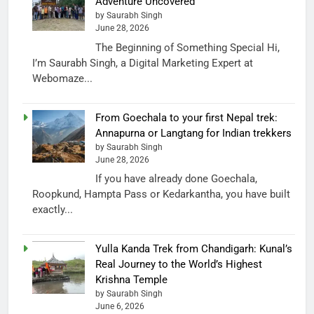
Adventure Uncovered
by Saurabh Singh
June 28, 2026
The Beginning of Something Special Hi,
I’m Saurabh Singh, a Digital Marketing Expert at
Webomaze...
From Goechala to your first Nepal trek:
Annapurna or Langtang for Indian trekkers
by Saurabh Singh
June 28, 2026
If you have already done Goechala,
Roopkund, Hampta Pass or Kedarkantha, you have built
exactly...
Yulla Kanda Trek from Chandigarh: Kunal’s
Real Journey to the World’s Highest
Krishna Temple
by Saurabh Singh
June 6, 2026