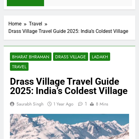
2 Weeks Ago
Home
Travel
Drass Village Travel Guide 2025: India’s Coldest Village
BHARAT BHRAMAN
DRASS VILLAGE
LADAKH
TRAVEL
Drass Village Travel Guide
2025: India’s Coldest Village
1
Saurabh Singh
1 Year Ago
8 Mins