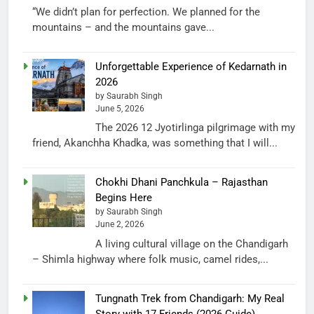
“We didn’t plan for perfection. We planned for the
mountains – and the mountains gave...
Unforgettable Experience of Kedarnath in
2026
by Saurabh Singh
June 5, 2026
The 2026 12 Jyotirlinga pilgrimage with my
friend, Akanchha Khadka, was something that I will...
Chokhi Dhani Panchkula – Rajasthan
Begins Here
by Saurabh Singh
June 2, 2026
A living cultural village on the Chandigarh
– Shimla highway where folk music, camel rides,...
Tungnath Trek from Chandigarh: My Real
Story with 17 Friends (2026 Guide)