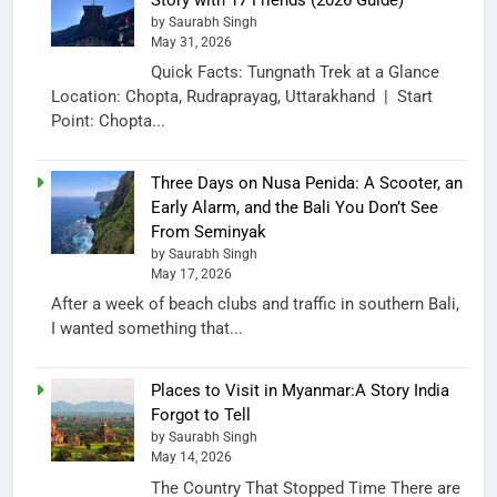
by Saurabh Singh
May 31, 2026
Quick Facts: Tungnath Trek at a Glance
Location: Chopta, Rudraprayag, Uttarakhand | Start
Point: Chopta...
Three Days on Nusa Penida: A Scooter, an
Early Alarm, and the Bali You Don’t See
From Seminyak
by Saurabh Singh
May 17, 2026
After a week of beach clubs and traffic in southern Bali,
I wanted something that...
Places to Visit in Myanmar:A Story India
Forgot to Tell
by Saurabh Singh
May 14, 2026
The Country That Stopped Time There are