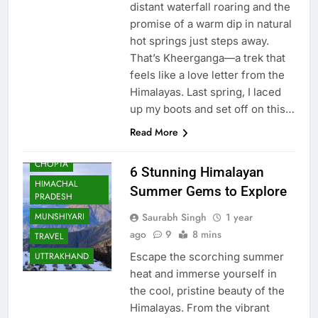
distant waterfall roaring and the
promise of a warm dip in natural
hot springs just steps away.
That’s Kheerganga—a trek that
feels like a love letter from the
AULI
Himalayas. Last spring, I laced
BHARAT
up my boots and set off on this…
BHRAMAN
Read More
CHANDRATAL
LAKE
CHOPTA
6 Stunning Himalayan
HIMACHAL
Summer Gems to Explore
PRADESH
Saurabh Singh
1 year
MUNSHIYARI
ago
9
8 mins
TRAVEL
Escape the scorching summer
UTTRAKHAND
heat and immerse yourself in
the cool, pristine beauty of the
Himalayas. From the vibrant