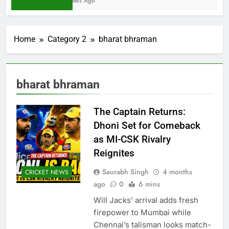
2 Weeks Ago
Home
Category 2
bharat bhraman
bharat bhraman
The Captain Returns:
Dhoni Set for Comeback
as MI-CSK Rivalry
Reignites
Saurabh Singh
4 months
CRICKET NEWS
ago
0
6 mins
Will Jacks’ arrival adds fresh
firepower to Mumbai while
Chennai’s talisman looks match-