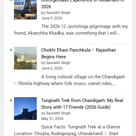
2026
by Saurabh Singh
June 5, 2026
The 2026 12 Jyotirlinga pilgrimage with my
friend, Akanchha Khadka, was something that I will...
Chokhi Dhani Panchkula – Rajasthan
Begins Here
by Saurabh Singh
June 2, 2026
A living cultural village on the Chandigarh
– Shimla highway where folk music, camel rides,...
Tungnath Trek from Chandigarh: My Real
Story with 17 Friends (2026 Guide)
by Saurabh Singh
May 31, 2026
Quick Facts: Tungnath Trek at a Glance
Location: Chopta, Rudraprayag, Uttarakhand | Start