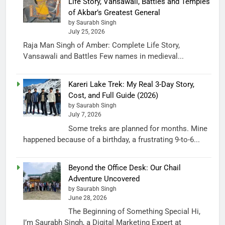
Life Story, Vansawali, Battles and Temples
of Akbar’s Greatest General
by Saurabh Singh
July 25, 2026
Raja Man Singh of Amber: Complete Life Story,
Vansawali and Battles Few names in medieval...
Kareri Lake Trek: My Real 3-Day Story,
Cost, and Full Guide (2026)
by Saurabh Singh
July 7, 2026
Some treks are planned for months. Mine
happened because of a birthday, a frustrating 9-to-6...
Beyond the Office Desk: Our Chail
Adventure Uncovered
by Saurabh Singh
June 28, 2026
The Beginning of Something Special Hi,
I’m Saurabh Singh, a Digital Marketing Expert at