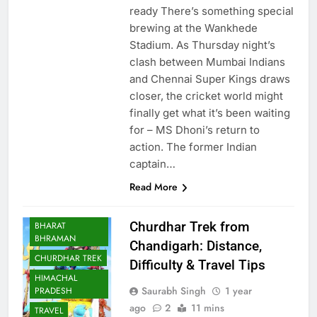
ready There’s something special
brewing at the Wankhede
Stadium. As Thursday night’s
clash between Mumbai Indians
and Chennai Super Kings draws
closer, the cricket world might
finally get what it’s been waiting
for – MS Dhoni’s return to
action. The former Indian
captain…
Read More
Churdhar Trek from
BHARAT
BHRAMAN
Chandigarh: Distance,
CHURDHAR TREK
Difficulty & Travel Tips
HIMACHAL
Saurabh Singh
1 year
PRADESH
ago
2
11 mins
TRAVEL