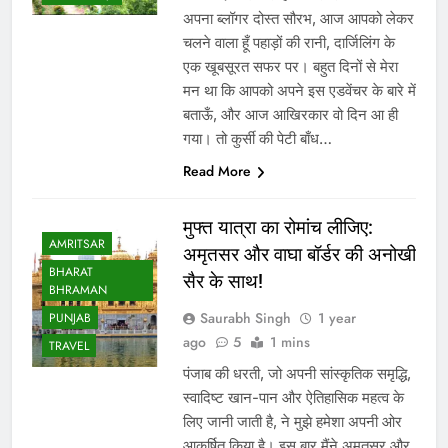
अपना ब्लॉगर दोस्त सौरभ, आज आपको लेकर
चलने वाला हूँ पहाड़ों की रानी, ​​दार्जिलिंग के
एक खूबसूरत सफर पर। बहुत दिनों से मेरा
मन था कि आपको अपने इस एडवेंचर के बारे में
बताऊँ, और आज आखिरकार वो दिन आ ही
गया। तो कुर्सी की पेटी बाँध…
Read More
मुफ्त यात्रा का रोमांच लीजिए:
AMRITSAR
अमृतसर और वाघा बॉर्डर की अनोखी
BHARAT
सैर के साथ!
BHRAMAN
Saurabh Singh
1 year
PUNJAB
ago
5
1 mins
TRAVEL
पंजाब की धरती, जो अपनी सांस्कृतिक समृद्धि,
स्वादिष्ट खान-पान और ऐतिहासिक महत्व के
लिए जानी जाती है, ने मुझे हमेशा अपनी ओर
आकर्षित किया है। इस बार मैंने अमृतसर और