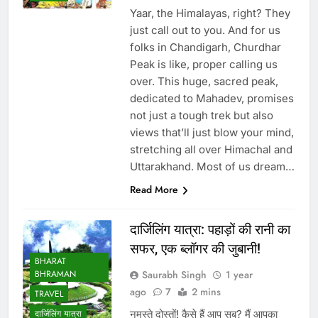
Yaar, the Himalayas, right? They
just call out to you. And for us
folks in Chandigarh, Churdhar
Peak is like, proper calling us
over. This huge, sacred peak,
dedicated to Mahadev, promises
not just a tough trek but also
views that’ll just blow your mind,
stretching all over Himachal and
Uttarakhand. Most of us dream…
Read More
दार्जिलिंग यात्रा: पहाड़ों की रानी का
सफर, एक ब्लॉगर की जुबानी!
BHARAT
Saurabh Singh
1 year
BHRAMAN
ago
7
2 mins
TRAVEL
नमस्ते दोस्तों! कैसे हैं आप सब? मैं आपका
दार्जिलिंग यात्रा