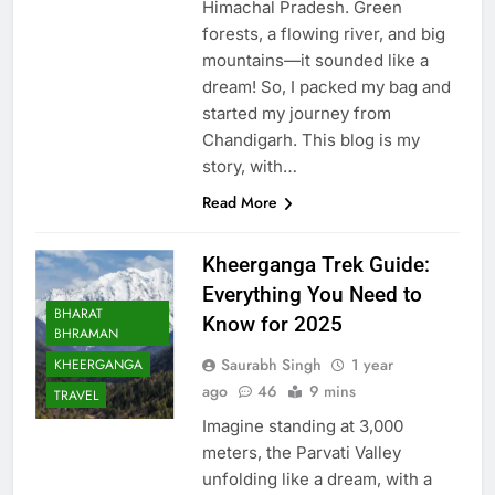
Himachal Pradesh. Green
forests, a flowing river, and big
mountains—it sounded like a
dream! So, I packed my bag and
started my journey from
Chandigarh. This blog is my
story, with…
Read More
Kheerganga Trek Guide:
Everything You Need to
BHARAT
Know for 2025
BHRAMAN
Saurabh Singh
1 year
KHEERGANGA
ago
46
9 mins
TRAVEL
Imagine standing at 3,000
meters, the Parvati Valley
unfolding like a dream, with a