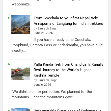
Webomaze...
From Goechala to your first Nepal trek:
Annapurna or Langtang for Indian trekkers
by Saurabh Singh
June 28, 2026
If you have already done Goechala,
Roopkund, Hampta Pass or Kedarkantha, you have built
exactly...
Yulla Kanda Trek from Chandigarh: Kunal’s
Real Journey to the World’s Highest
Krishna Temple
by Saurabh Singh
June 6, 2026
“We didn’t plan for perfection. We planned for the
mountains – and the mountains gave...
Unforgettable Experience of Kedarnath in