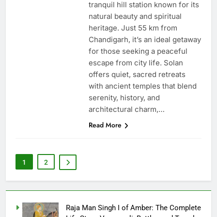
tranquil hill station known for its
natural beauty and spiritual
heritage. Just 55 km from
Chandigarh, it’s an ideal getaway
for those seeking a peaceful
escape from city life. Solan
offers quiet, sacred retreats
with ancient temples that blend
serenity, history, and
architectural charm,…
Read More
1
2
Raja Man Singh I of Amber: The Complete