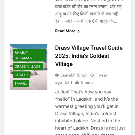
वाघा बॉर्डर की सैर का प्लान बनाया, और यह
अनुभव मेरे लिए किसी खजाने से कम नहीं
रहा। अगर आप भी एक ऐसी यात्रा की…
Read More
Drass Village Travel Guide
BHARAT
2025: India’s Coldest
BHRAMAN
Village
DRASS VILLAGE
Saurabh Singh
1 year
LADAKH
ago
1
8 mins
TRAVEL
Julley! That’s how you say
“hello” in Ladakhi, and it’s the
warmest greeting you’ll get in
Drass Village, India’s coldest
inhabited place. Nestled in the
heart of Ladakh, Drass is not just