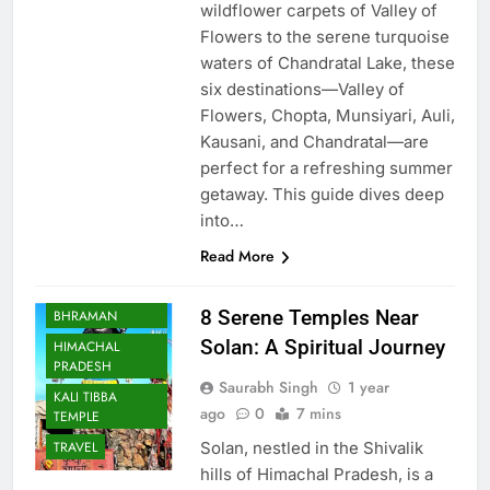
wildflower carpets of Valley of
Flowers to the serene turquoise
waters of Chandratal Lake, these
six destinations—Valley of
Flowers, Chopta, Munsiyari, Auli,
Kausani, and Chandratal—are
perfect for a refreshing summer
getaway. This guide dives deep
into…
Read More
BHARAT
8 Serene Temples Near
BHRAMAN
Solan: A Spiritual Journey
HIMACHAL
PRADESH
Saurabh Singh
1 year
KALI TIBBA
ago
0
7 mins
TEMPLE
Solan, nestled in the Shivalik
TRAVEL
hills of Himachal Pradesh, is a