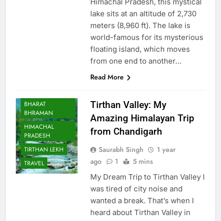
Himachal Pradesh, this mystical
lake sits at an altitude of 2,730
meters (8,960 ft). The lake is
world-famous for its mysterious
floating island, which moves
from one end to another…
Read More
Tirthan Valley: My
BHARAT
BHRAMAN
Amazing Himalayan Trip
HIMACHAL
from Chandigarh
PRADESH
Saurabh Singh
1 year
TIRTHAN LEKH
ago
1
5 mins
TRAVEL
My Dream Trip to Tirthan Valley I
was tired of city noise and
wanted a break. That’s when I
heard about Tirthan Valley in