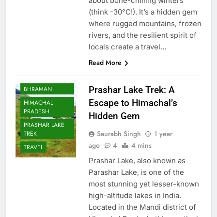
about bone-chilling winters
(think -30°C!). It’s a hidden gem
where rugged mountains, frozen
rivers, and the resilient spirit of
locals create a travel…
Read More
BHARAT
Prashar Lake Trek: A
BHRAMAN
Escape to Himachal’s
HIMACHAL
PRADESH
Hidden Gem
PRASHAR LAKE
Saurabh Singh
1 year
TREK
ago
4
4 mins
TRAVEL
Prashar Lake, also known as
Parashar Lake, is one of the
most stunning yet lesser-known
high-altitude lakes in India.
Located in the Mandi district of