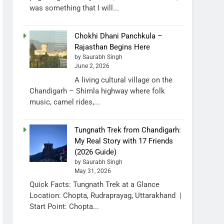
was something that I will...
Chokhi Dhani Panchkula –
Rajasthan Begins Here
by Saurabh Singh
June 2, 2026
A living cultural village on the
Chandigarh – Shimla highway where folk
music, camel rides,...
Tungnath Trek from Chandigarh:
My Real Story with 17 Friends
(2026 Guide)
by Saurabh Singh
May 31, 2026
Quick Facts: Tungnath Trek at a Glance
Location: Chopta, Rudraprayag, Uttarakhand |
Start Point: Chopta...