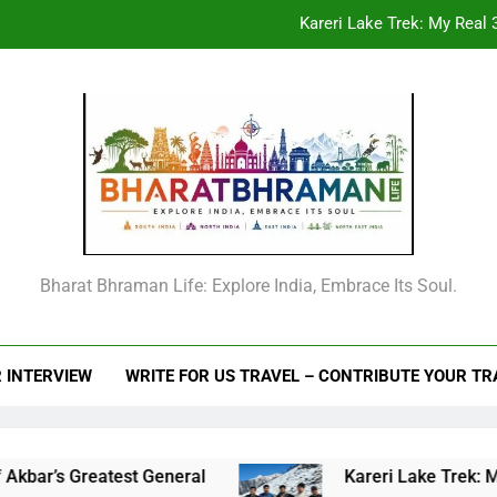
Beyond the Offic
From Goechala to your first Nepal trek: An
Raja Man Singh I of Amber: The Complete Life Story, Vansawali, B
Kareri Lake Trek: My Real 3
Beyond the Offic
From Goechala to your first Nepal trek: An
Bharat Bhraman Life: Explore India, Embrace Its Soul.
 INTERVIEW
WRITE FOR US TRAVEL – CONTRIBUTE YOUR T
l
Kareri Lake Trek: My Real 3-Day Story, Cost,