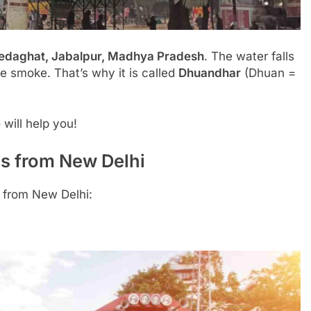
edaghat, Jabalpur, Madhya Pradesh
. The water falls
ike smoke. That’s why it is called
Dhuandhar
(Dhuan =
e
will help you!
s from New Delhi
 from New Delhi: