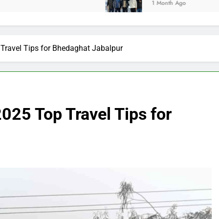
1 Month Ago
Travel Tips for Bhedaghat Jabalpur
025 Top Travel Tips for