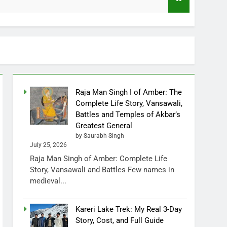
1 Month Ago
Raja Man Singh I of Amber: The
Complete Life Story, Vansawali,
Battles and Temples of Akbar’s
Greatest General
by Saurabh Singh
July 25, 2026
Raja Man Singh of Amber: Complete Life
Story, Vansawali and Battles Few names in
medieval...
Kareri Lake Trek: My Real 3-Day
Story, Cost, and Full Guide