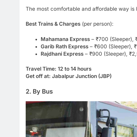
The most comfortable and affordable way is b
Best Trains & Charges
(per person):
Mahamana Express
– ₹700 (Sleeper), 
Garib Rath Express
– ₹600 (Sleeper), ₹
Rajdhani Express
– ₹900 (Sleeper), ₹2
Travel Time:
12 to 14 hours
Get off at:
Jabalpur Junction (JBP)
2. By Bus