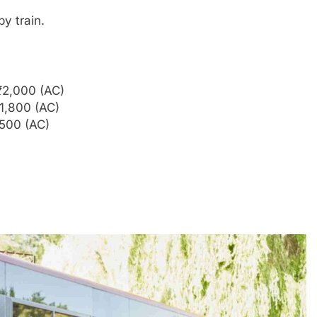
y train.
₹2,000 (AC)
1,800 (AC)
,500 (AC)