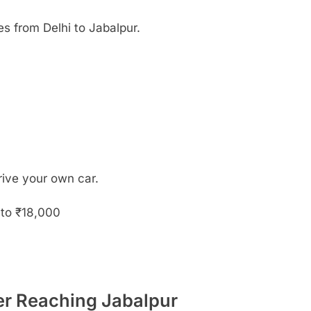
 from Delhi to Jabalpur.
drive your own car.
to ₹18,000
ter Reaching Jabalpur