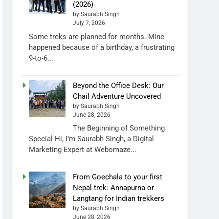
(2026)
by Saurabh Singh
July 7, 2026
Some treks are planned for months. Mine
happened because of a birthday, a frustrating
9-to-6...
Beyond the Office Desk: Our
Chail Adventure Uncovered
by Saurabh Singh
June 28, 2026
The Beginning of Something
Special Hi, I’m Saurabh Singh, a Digital
Marketing Expert at Webomaze...
From Goechala to your first
Nepal trek: Annapurna or
Langtang for Indian trekkers
by Saurabh Singh
June 28, 2026