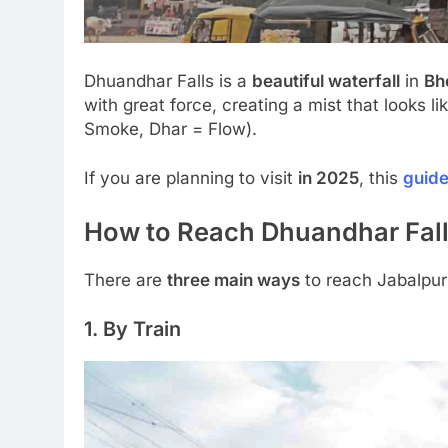
Dhuandhar Falls is a
beautiful waterfall
in
Bh
with great force, creating a mist that looks l
Smoke, Dhar = Flow).
If you are planning to visit
in 2025
, this
guid
How to Reach Dhuandhar Fall
There are
three main ways
to reach Jabalpur
1. By Train