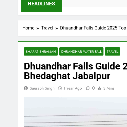
HEADLINES
Home
Travel
Dhuandhar Falls Guide 2025 Top 
BHARAT BHRAMAN
DHUANDHAR WATER FALL
TRAVEL
Dhuandhar Falls Guide 2
Bhedaghat Jabalpur
0
Saurabh Singh
1 Year Ago
3 Mins