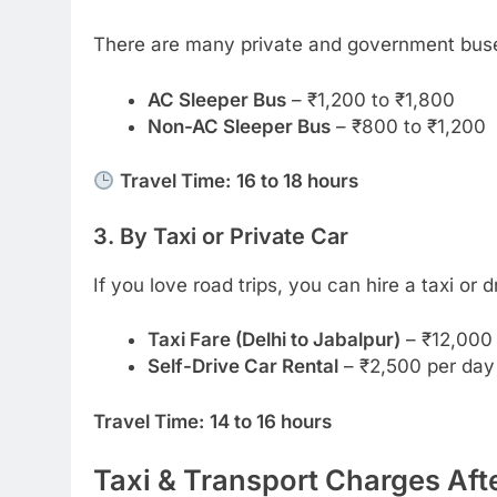
There are many private and government buses
AC Sleeper Bus
– ₹1,200 to ₹1,800
Non-AC Sleeper Bus
– ₹800 to ₹1,200
Travel Time:
16 to 18 hours
3. By Taxi or Private Car
If you love road trips, you can hire a taxi or 
Taxi Fare (Delhi to Jabalpur)
– ₹12,000 
Self-Drive Car Rental
– ₹2,500 per day
Travel Time:
14 to 16 hours
Taxi & Transport Charges Af