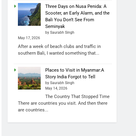
Three Days on Nusa Penida: A
Scooter, an Early Alarm, and the
Bali You Don’t See From
Seminyak
by Saurabh Singh
May 17, 2026
After a week of beach clubs and traffic in
southern Bali, I wanted something that...
Places to Visit in Myanmar:A
Story India Forgot to Tell
by Saurabh Singh
May 14, 2026
The Country That Stopped Time
There are countries you visit. And then there
are countries...