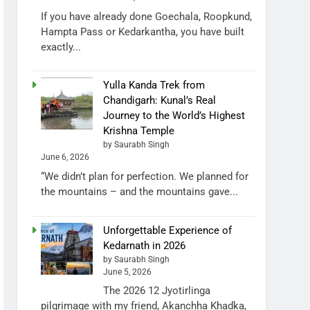
If you have already done Goechala, Roopkund,
Hampta Pass or Kedarkantha, you have built
exactly...
Yulla Kanda Trek from
Chandigarh: Kunal’s Real
Journey to the World’s Highest
Krishna Temple
by Saurabh Singh
June 6, 2026
“We didn’t plan for perfection. We planned for
the mountains – and the mountains gave...
Unforgettable Experience of
Kedarnath in 2026
by Saurabh Singh
June 5, 2026
The 2026 12 Jyotirlinga
pilgrimage with my friend, Akanchha Khadka,