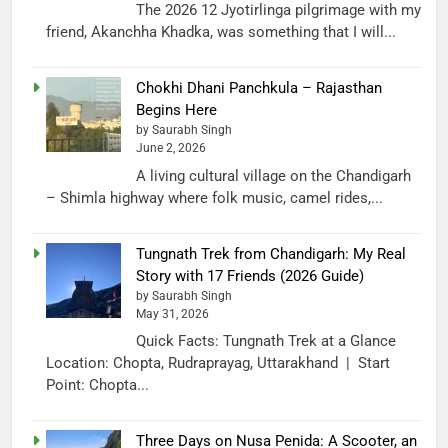
The 2026 12 Jyotirlinga pilgrimage with my
friend, Akanchha Khadka, was something that I will...
Chokhi Dhani Panchkula – Rajasthan
Begins Here
by Saurabh Singh
June 2, 2026
A living cultural village on the Chandigarh
– Shimla highway where folk music, camel rides,...
Tungnath Trek from Chandigarh: My Real
Story with 17 Friends (2026 Guide)
by Saurabh Singh
May 31, 2026
Quick Facts: Tungnath Trek at a Glance
Location: Chopta, Rudraprayag, Uttarakhand | Start
Point: Chopta...
Three Days on Nusa Penida: A Scooter, an