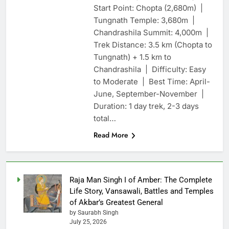
Start Point: Chopta (2,680m) |
Tungnath Temple: 3,680m |
Chandrashila Summit: 4,000m |
Trek Distance: 3.5 km (Chopta to
Tungnath) + 1.5 km to
Chandrashila | Difficulty: Easy
to Moderate | Best Time: April-
June, September-November |
Duration: 1 day trek, 2-3 days
total…
Read More
Raja Man Singh I of Amber: The Complete
Life Story, Vansawali, Battles and Temples
of Akbar’s Greatest General
by Saurabh Singh
July 25, 2026