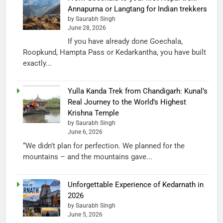
Annapurna or Langtang for Indian trekkers
by Saurabh Singh
June 28, 2026
If you have already done Goechala,
Roopkund, Hampta Pass or Kedarkantha, you have built
exactly...
Yulla Kanda Trek from Chandigarh: Kunal’s
Real Journey to the World’s Highest
Krishna Temple
by Saurabh Singh
June 6, 2026
“We didn’t plan for perfection. We planned for the
mountains – and the mountains gave...
Unforgettable Experience of Kedarnath in
2026
by Saurabh Singh
June 5, 2026