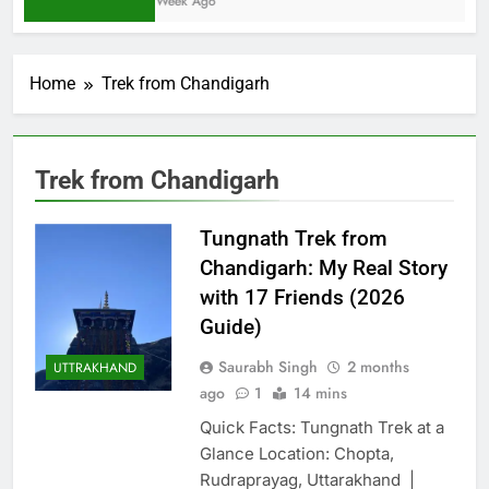
1 Week Ago
Home
Trek from Chandigarh
Trek from Chandigarh
Tungnath Trek from
Chandigarh: My Real Story
with 17 Friends (2026
Guide)
Saurabh Singh
2 months
UTTRAKHAND
ago
1
14 mins
Quick Facts: Tungnath Trek at a
Glance Location: Chopta,
Rudraprayag, Uttarakhand |