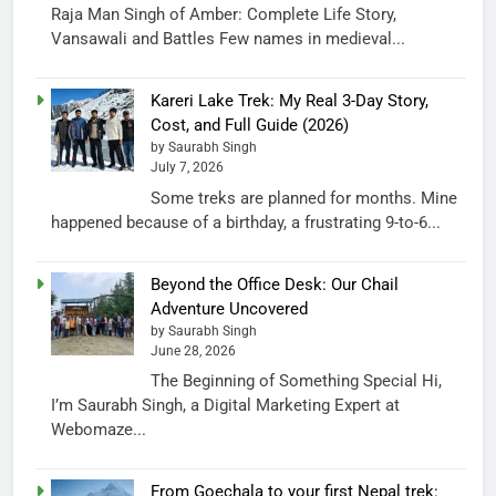
Raja Man Singh of Amber: Complete Life Story,
Vansawali and Battles Few names in medieval...
Kareri Lake Trek: My Real 3-Day Story,
Cost, and Full Guide (2026)
by Saurabh Singh
July 7, 2026
Some treks are planned for months. Mine
happened because of a birthday, a frustrating 9-to-6...
Beyond the Office Desk: Our Chail
Adventure Uncovered
by Saurabh Singh
June 28, 2026
The Beginning of Something Special Hi,
I’m Saurabh Singh, a Digital Marketing Expert at
Webomaze...
From Goechala to your first Nepal trek: