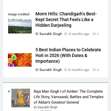
Morni Hills: Chandigarh’s Best-
Image credited
Kept Secret That Feels Like a
by theindia.co.in
Hidden Darjeeling
Saurabh Singh
4 months ago
1
5 Best Indian Places to Celebrate
Holi in 2026 (With Dates &
Importance)
Saurabh Singh
6 months ago
4
Raja Man Singh I of Amber: The Complete
Life Story, Vansawali, Battles and Temples
of Akbar’s Greatest General
by Saurabh Singh