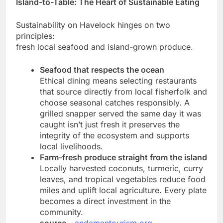
Island-to-Table: The Heart of Sustainable Eating
Sustainability on Havelock hinges on two
principles:
fresh local seafood and island-grown produce.
Seafood that respects the ocean
Ethical dining means selecting restaurants
that source directly from local fisherfolk and
choose seasonal catches responsibly. A
grilled snapper served the same day it was
caught isn’t just fresh it preserves the
integrity of the ecosystem and supports
local livelihoods.
Farm-fresh produce straight from the island
Locally harvested coconuts, turmeric, curry
leaves, and tropical vegetables reduce food
miles and uplift local agriculture. Every plate
becomes a direct investment in the
community.
source
–
andamantourism.org