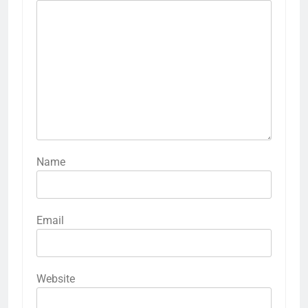
Name
Email
Website