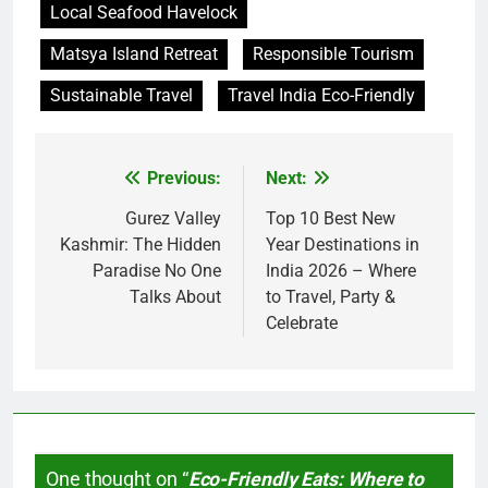
Local Seafood Havelock
Matsya Island Retreat
Responsible Tourism
Sustainable Travel
Travel India Eco-Friendly
Previous:
Next:
Post
navigation
Gurez Valley
Top 10 Best New
Kashmir: The Hidden
Year Destinations in
Paradise No One
India 2026 – Where
Talks About
to Travel, Party &
Celebrate
One thought on “
Eco-Friendly Eats: Where to