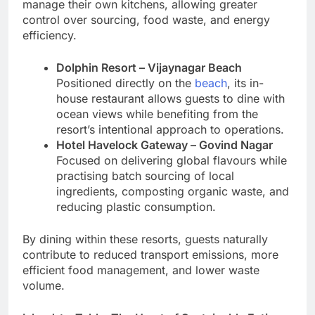
manage their own kitchens, allowing greater
control over sourcing, food waste, and energy
efficiency.
Dolphin Resort – Vijaynagar Beach
Positioned directly on the
beach
, its in-
house restaurant allows guests to dine with
ocean views while benefiting from the
resort’s intentional approach to operations.
Hotel Havelock Gateway – Govind Nagar
Focused on delivering global flavours while
practising batch sourcing of local
ingredients, composting organic waste, and
reducing plastic consumption.
By dining within these resorts, guests naturally
contribute to reduced transport emissions, more
efficient food management, and lower waste
volume.