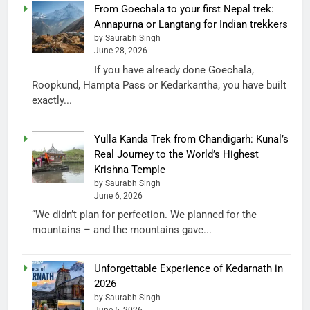
From Goechala to your first Nepal trek:
Annapurna or Langtang for Indian trekkers
by Saurabh Singh
June 28, 2026
If you have already done Goechala,
Roopkund, Hampta Pass or Kedarkantha, you have built
exactly...
Yulla Kanda Trek from Chandigarh: Kunal’s
Real Journey to the World’s Highest
Krishna Temple
by Saurabh Singh
June 6, 2026
“We didn’t plan for perfection. We planned for the
mountains – and the mountains gave...
Unforgettable Experience of Kedarnath in
2026
by Saurabh Singh