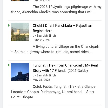
June 5, 2026
The 2026 12 Jyotirlinga pilgrimage with my
friend, Akanchha Khadka, was something that I will...
Chokhi Dhani Panchkula – Rajasthan
Begins Here
by Saurabh Singh
June 2, 2026
A living cultural village on the Chandigarh
– Shimla highway where folk music, camel rides,...
Tungnath Trek from Chandigarh: My Real
Story with 17 Friends (2026 Guide)
by Saurabh Singh
May 31, 2026
Quick Facts: Tungnath Trek at a Glance
Location: Chopta, Rudraprayag, Uttarakhand | Start
Point: Chopta...