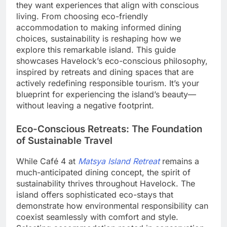
they want experiences that align with conscious
living. From choosing eco-friendly
accommodation to making informed dining
choices, sustainability is reshaping how we
explore this remarkable island. This guide
showcases Havelock’s eco-conscious philosophy,
inspired by retreats and dining spaces that are
actively redefining responsible tourism. It’s your
blueprint for experiencing the island’s beauty—
without leaving a negative footprint.
Eco-Conscious Retreats: The Foundation
of Sustainable Travel
While Café 4 at
Matsya Island Retreat
remains a
much-anticipated dining concept, the spirit of
sustainability thrives throughout Havelock. The
island offers sophisticated eco-stays that
demonstrate how environmental responsibility can
coexist seamlessly with comfort and style.