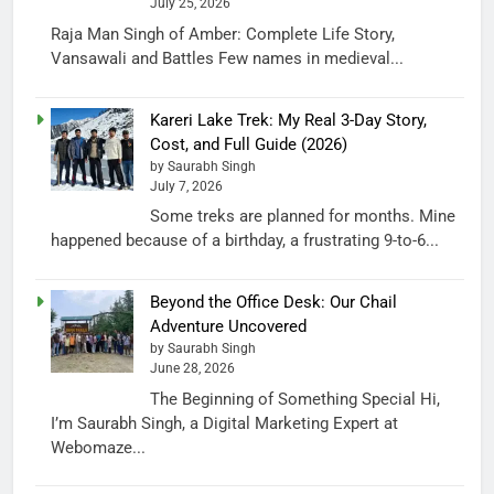
July 25, 2026
Raja Man Singh of Amber: Complete Life Story,
Vansawali and Battles Few names in medieval...
Kareri Lake Trek: My Real 3-Day Story,
Cost, and Full Guide (2026)
by Saurabh Singh
July 7, 2026
Some treks are planned for months. Mine
happened because of a birthday, a frustrating 9-to-6...
Beyond the Office Desk: Our Chail
Adventure Uncovered
by Saurabh Singh
June 28, 2026
The Beginning of Something Special Hi,
I’m Saurabh Singh, a Digital Marketing Expert at
Webomaze...