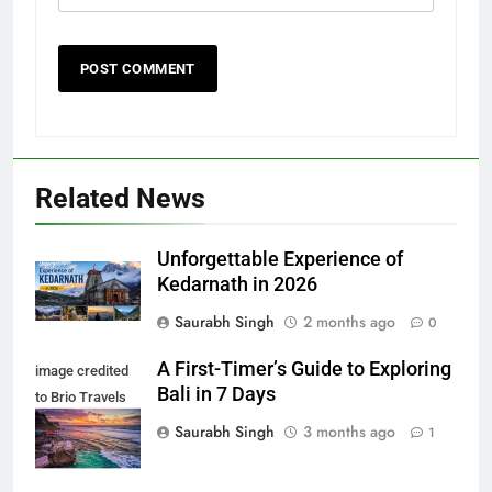
Related News
Unforgettable Experience of
Kedarnath in 2026
Saurabh Singh
2 months ago
0
A First-Timer’s Guide to Exploring
image credited
Bali in 7 Days
to Brio Travels
Team
Saurabh Singh
3 months ago
1