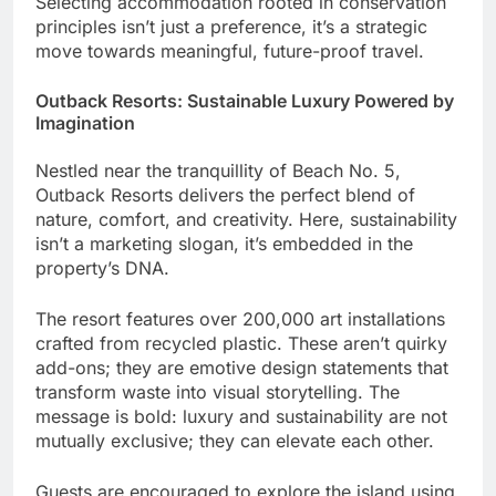
Selecting accommodation rooted in conservation
principles isn’t just a preference, it’s a strategic
move towards meaningful, future-proof travel.
Outback Resorts: Sustainable Luxury Powered by
Imagination
Nestled near the tranquillity of Beach No. 5,
Outback Resorts delivers the perfect blend of
nature, comfort, and creativity. Here, sustainability
isn’t a marketing slogan, it’s embedded in the
property’s DNA.
The resort features over 200,000 art installations
crafted from recycled plastic. These aren’t quirky
add-ons; they are emotive design statements that
transform waste into visual storytelling. The
message is bold: luxury and sustainability are not
mutually exclusive; they can elevate each other.
Guests are encouraged to explore the island using