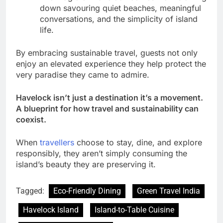
down savouring quiet beaches, meaningful
conversations, and the simplicity of island
life.
By embracing sustainable travel, guests not only
enjoy an elevated experience they help protect the
very paradise they came to admire.
Havelock isn’t just a destination it’s a movement.
A blueprint for how travel and sustainability can
coexist.
When
travellers
choose to stay, dine, and explore
responsibly, they aren’t simply consuming the
island’s beauty they are preserving it.
Tagged:
Eco-Friendly Dining
Green Travel India
Havelock Island
Island-to-Table Cuisine