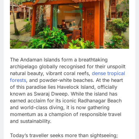
The Andaman Islands form a breathtaking
archipelago globally recognised for their unspoilt
natural beauty, vibrant coral reefs,
dense tropical
forests
, and powder-white beaches. At the heart
of this paradise lies Havelock Island, officially
known as Swaraj Dweep. While the island has
earned acclaim for its iconic Radhanagar Beach
and world-class diving, it is now gathering
momentum as a champion of responsible travel
and sustainability.
Today’s traveller seeks more than sightseeing;