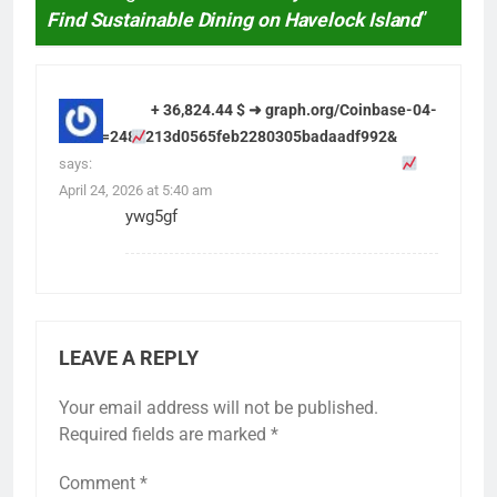
Find Sustainable Dining on Havelock Island
”
+ 36,824.44 $ ➜ graph.org/Coinbase-04-
13?hs=2489213d0565feb2280305badaadf992&
says:
April 24, 2026 at 5:40 am
ywg5gf
LEAVE A REPLY
Your email address will not be published.
Required fields are marked
*
Comment
*