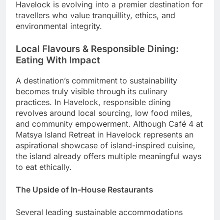
Havelock is evolving into a premier destination for
travellers who value tranquillity, ethics, and
environmental integrity.
Local Flavours & Responsible Dining:
Eating With Impact
A destination’s commitment to sustainability
becomes truly visible through its culinary
practices. In Havelock, responsible dining
revolves around local sourcing, low food miles,
and community empowerment. Although Café 4 at
Matsya Island Retreat in Havelock represents an
aspirational showcase of island-inspired cuisine,
the island already offers multiple meaningful ways
to eat ethically.
The Upside of In-House Restaurants
Several leading sustainable accommodations