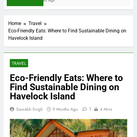
2 Weeks Ago
Home
Travel
Eco-Friendly Eats: Where to Find Sustainable Dining on
Havelock Island
TRAVEL
Eco-Friendly Eats: Where to
Find Sustainable Dining on
Havelock Island
1
Saurabh Singh
9 Months Ago
4 Mins