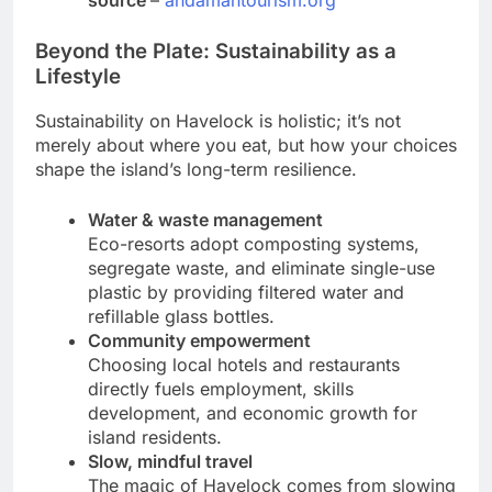
Beyond the Plate: Sustainability as a
Lifestyle
Sustainability on Havelock is holistic; it’s not
merely about where you eat, but how your choices
shape the island’s long-term resilience.
Water & waste management
Eco-resorts adopt composting systems,
segregate waste, and eliminate single-use
plastic by providing filtered water and
refillable glass bottles.
Community empowerment
Choosing local hotels and restaurants
directly fuels employment, skills
development, and economic growth for
island residents.
Slow, mindful travel
The magic of Havelock comes from slowing