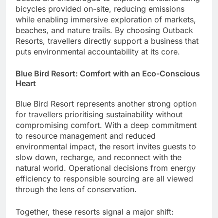
bicycles provided on-site, reducing emissions
while enabling immersive exploration of markets,
beaches, and nature trails. By choosing Outback
Resorts, travellers directly support a business that
puts environmental accountability at its core.
Blue Bird Resort: Comfort with an Eco-Conscious
Heart
Blue Bird Resort represents another strong option
for travellers prioritising sustainability without
compromising comfort. With a deep commitment
to resource management and reduced
environmental impact, the resort invites guests to
slow down, recharge, and reconnect with the
natural world. Operational decisions from energy
efficiency to responsible sourcing are all viewed
through the lens of conservation.
Together, these resorts signal a major shift: