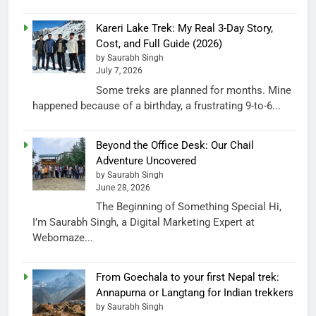
Kareri Lake Trek: My Real 3-Day Story,
Cost, and Full Guide (2026)
by Saurabh Singh
July 7, 2026
Some treks are planned for months. Mine
happened because of a birthday, a frustrating 9-to-6...
Beyond the Office Desk: Our Chail
Adventure Uncovered
by Saurabh Singh
June 28, 2026
The Beginning of Something Special Hi,
I’m Saurabh Singh, a Digital Marketing Expert at
Webomaze...
From Goechala to your first Nepal trek:
Annapurna or Langtang for Indian trekkers
by Saurabh Singh