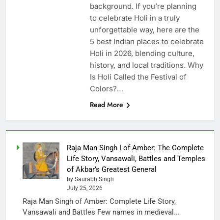
background. If you’re planning
to celebrate Holi in a truly
unforgettable way, here are the
5 best Indian places to celebrate
Holi in 2026, blending culture,
history, and local traditions. Why
Is Holi Called the Festival of
Colors?…
Read More
Raja Man Singh I of Amber: The Complete
Life Story, Vansawali, Battles and Temples
of Akbar’s Greatest General
by Saurabh Singh
July 25, 2026
Raja Man Singh of Amber: Complete Life Story,
Vansawali and Battles Few names in medieval...