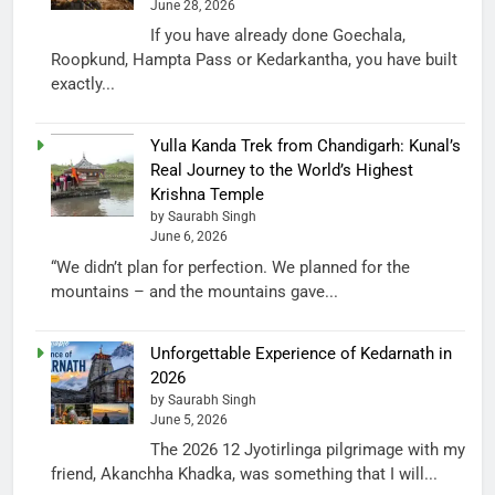
June 28, 2026
If you have already done Goechala,
Roopkund, Hampta Pass or Kedarkantha, you have built
exactly...
Yulla Kanda Trek from Chandigarh: Kunal’s
Real Journey to the World’s Highest
Krishna Temple
by Saurabh Singh
June 6, 2026
“We didn’t plan for perfection. We planned for the
mountains – and the mountains gave...
Unforgettable Experience of Kedarnath in
2026
by Saurabh Singh
June 5, 2026
The 2026 12 Jyotirlinga pilgrimage with my
friend, Akanchha Khadka, was something that I will...