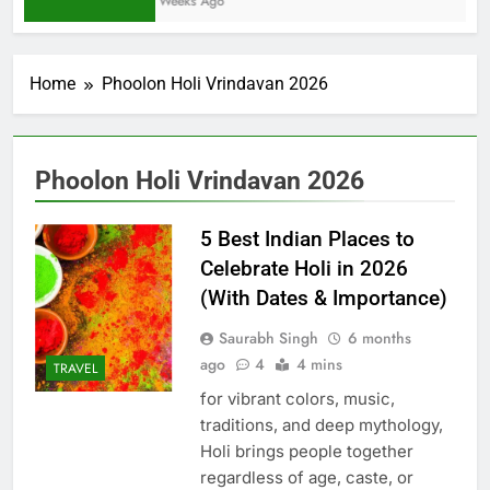
2 Weeks Ago
Home
Phoolon Holi Vrindavan 2026
Phoolon Holi Vrindavan 2026
5 Best Indian Places to
Celebrate Holi in 2026
(With Dates & Importance)
Saurabh Singh
6 months
ago
4
4 mins
TRAVEL
for vibrant colors, music,
traditions, and deep mythology,
Holi brings people together
regardless of age, caste, or