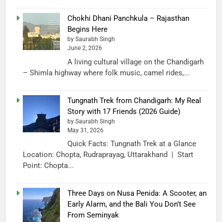
Chokhi Dhani Panchkula – Rajasthan
Begins Here
by Saurabh Singh
June 2, 2026
A living cultural village on the Chandigarh
– Shimla highway where folk music, camel rides,...
Tungnath Trek from Chandigarh: My Real
Story with 17 Friends (2026 Guide)
by Saurabh Singh
May 31, 2026
Quick Facts: Tungnath Trek at a Glance
Location: Chopta, Rudraprayag, Uttarakhand | Start
Point: Chopta...
Three Days on Nusa Penida: A Scooter, an
Early Alarm, and the Bali You Don’t See
From Seminyak