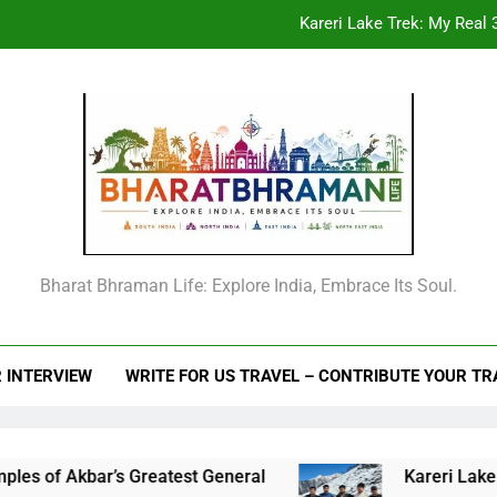
Kareri Lake Trek: My Real 3
Beyond the Offic
From Goechala to your first Nepal trek: An
Raja Man Singh I of Amber: The Complete Life Story, Vansawali, B
Kareri Lake Trek: My Real 3
Beyond the Offic
Bharat Bhraman Life: Explore India, Embrace Its Soul.
From Goechala to your first Nepal trek: An
 INTERVIEW
WRITE FOR US TRAVEL – CONTRIBUTE YOUR T
 Akbar’s Greatest General
Kareri Lake Trek: M