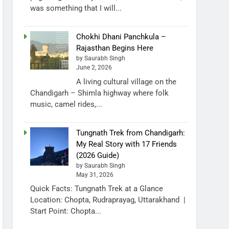
was something that I will...
Chokhi Dhani Panchkula –
Rajasthan Begins Here
by Saurabh Singh
June 2, 2026
A living cultural village on the
Chandigarh – Shimla highway where folk
music, camel rides,...
Tungnath Trek from Chandigarh:
My Real Story with 17 Friends
(2026 Guide)
by Saurabh Singh
May 31, 2026
Quick Facts: Tungnath Trek at a Glance
Location: Chopta, Rudraprayag, Uttarakhand |
Start Point: Chopta...