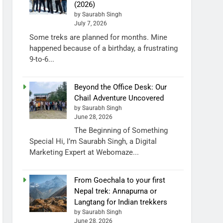
(2026)
by Saurabh Singh
July 7, 2026
Some treks are planned for months. Mine
happened because of a birthday, a frustrating
9-to-6...
Beyond the Office Desk: Our
Chail Adventure Uncovered
by Saurabh Singh
June 28, 2026
The Beginning of Something
Special Hi, I’m Saurabh Singh, a Digital
Marketing Expert at Webomaze...
From Goechala to your first
Nepal trek: Annapurna or
Langtang for Indian trekkers
by Saurabh Singh
June 28, 2026