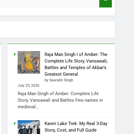
Raja Man Singh I of Amber: The
Complete Life Story, Vansawali,
Battles and Temples of Akbar’s
Greatest General
by Saurabh Singh
July 25, 2026
Raja Man Singh of Amber: Complete Life
Story, Vansawali and Battles Few names in
medieval...
Kareri Lake Trek: My Real 3-Day
Story, Cost, and Full Guide