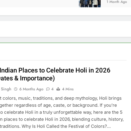
1 Month Ago
Indian Places to Celebrate Holi in 2026
Dates & Importance)
 Singh
6 Months Ago
4
4 Mins
nt colors, music, traditions, and deep mythology, Holi brings
gether regardless of age, caste, or background. If you’re
to celebrate Holi in a truly unforgettable way, here are the 5
n places to celebrate Holi in 2026, blending culture, history,
 traditions. Why Is Holi Called the Festival of Colors?…