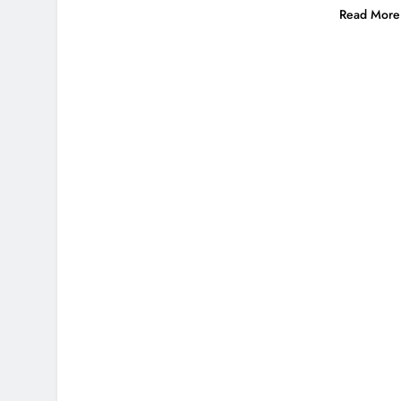
Read More