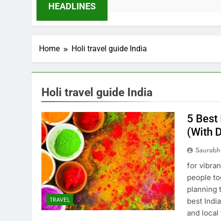
HEADLINES
Home
Holi travel guide India
Holi travel guide India
5 Best 
(With 
Saurabh
for vibra
people to
planning 
TRAVEL
best India
and local