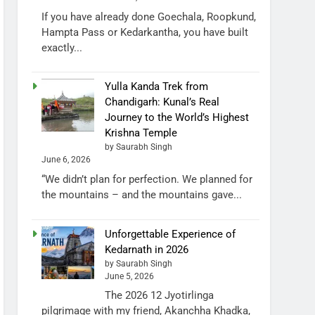
If you have already done Goechala, Roopkund,
Hampta Pass or Kedarkantha, you have built
exactly...
Yulla Kanda Trek from
Chandigarh: Kunal’s Real
Journey to the World’s Highest
Krishna Temple
by Saurabh Singh
June 6, 2026
“We didn’t plan for perfection. We planned for
the mountains – and the mountains gave...
Unforgettable Experience of
Kedarnath in 2026
by Saurabh Singh
June 5, 2026
The 2026 12 Jyotirlinga
pilgrimage with my friend, Akanchha Khadka,