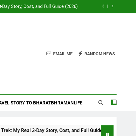
-Day Story, Cost, and Full Guide (2026)
e Desk: Our Chail Adventure Uncovered
napurna or Langtang for Indian trekkers
attles and Temples of Akbar’s Greatest
General
EMAIL ME
RANDOM NEWS
-Day Story, Cost, and Full Guide (2026)
e Desk: Our Chail Adventure Uncovered
napurna or Langtang for Indian trekkers
RAVEL STORY TO BHARATBHRAMANLIFE
y Real 3-Day Story, Cost, and Full Guide (2026)