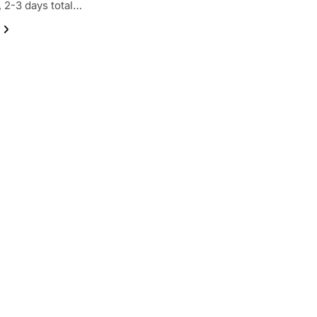
, 2-3 days total…