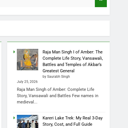
Raja Man Singh I of Amber: The
Complete Life Story, Vansawali,
Battles and Temples of Akbar’s
Greatest General
by Saurabh Singh
July 25, 2026
Raja Man Singh of Amber: Complete Life
Story, Vansawali and Battles Few names in
medieval...
Kareri Lake Trek: My Real 3-Day
Story, Cost, and Full Guide