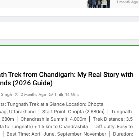
1 Month Ago
th Trek from Chandigarh: My Real Story with
ends (2026 Guide)
 Singh
2 Months Ago
1
14 Mins
ts: Tungnath Trek at a Glance Location: Chopta,
ag, Uttarakhand | Start Point: Chopta (2,680m) | Tungnath
3,680m | Chandrashila Summit: 4,000m | Trek Distance: 3.5
a to Tungnath) + 1.5 km to Chandrashila | Difficulty: Easy to
 | Best Time: April-June, September-November | Duration: