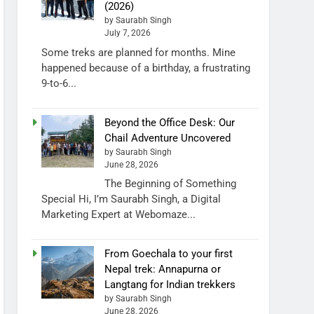
(2026)
by Saurabh Singh
July 7, 2026
Some treks are planned for months. Mine
happened because of a birthday, a frustrating
9-to-6...
Beyond the Office Desk: Our
Chail Adventure Uncovered
by Saurabh Singh
June 28, 2026
The Beginning of Something
Special Hi, I’m Saurabh Singh, a Digital
Marketing Expert at Webomaze...
From Goechala to your first
Nepal trek: Annapurna or
Langtang for Indian trekkers
by Saurabh Singh
June 28, 2026