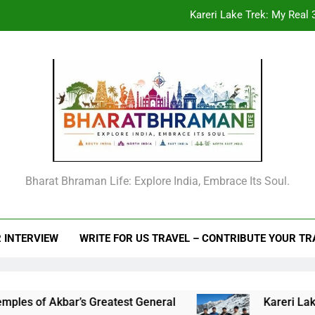
Kareri Lake Trek: My Real 3
Beyond the Offic
From Goechala to your first Nepal trek: An
Raja Man Singh I of Amber: The Complete Life Story, Vansawali, B
Kareri Lake Trek: My Real 3
Beyond the Offic
Bharat Bhraman Life: Explore India, Embrace Its Soul.
From Goechala to your first Nepal trek: An
 INTERVIEW
WRITE FOR US TRAVEL – CONTRIBUTE YOUR T
f Akbar’s Greatest General
Kareri Lake Trek: 