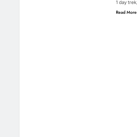
1 day trek
Read More