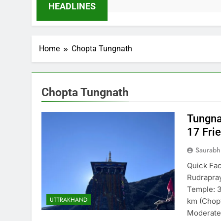
HEADLINES
Home
Chopta Tungnath
Chopta Tungnath
Tungna
17 Fri
Saurabh
Quick Fac
Rudrapray
Temple: 
UTTRAKHAND
km (Chopt
Moderate