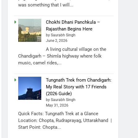
was something that I will...
Chokhi Dhani Panchkula –
Rajasthan Begins Here
by Saurabh Singh
June 2, 2026
A living cultural village on the
Chandigarh – Shimla highway where folk
music, camel rides,...
Tungnath Trek from Chandigarh:
My Real Story with 17 Friends
(2026 Guide)
by Saurabh Singh
May 31, 2026
Quick Facts: Tungnath Trek at a Glance
Location: Chopta, Rudraprayag, Uttarakhand |
Start Point: Chopta...