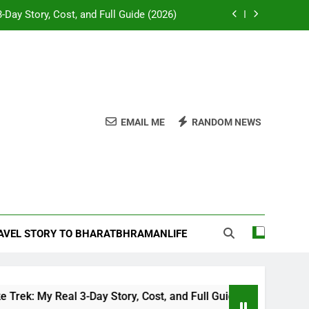
-Day Story, Cost, and Full Guide (2026)
e Desk: Our Chail Adventure Uncovered
napurna or Langtang for Indian trekkers
attles and Temples of Akbar’s Greatest
General
EMAIL ME
RANDOM NEWS
-Day Story, Cost, and Full Guide (2026)
e Desk: Our Chail Adventure Uncovered
napurna or Langtang for Indian trekkers
RAVEL STORY TO BHARATBHRAMANLIFE
My Real 3-Day Story, Cost, and Full Guide (2026)