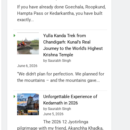
If you have already done Goechala, Roopkund,
Hampta Pass or Kedarkantha, you have built
exactly...
Yulla Kanda Trek from
Chandigarh: Kunal’s Real
Journey to the World’s Highest
Krishna Temple
by Saurabh Singh
June 6, 2026
“We didn’t plan for perfection. We planned for
the mountains – and the mountains gave...
Unforgettable Experience of
Kedarnath in 2026
by Saurabh Singh
June 5, 2026
The 2026 12 Jyotirlinga
pilgrimage with my friend, Akanchha Khadka,