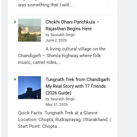
was something that I will...
Chokhi Dhani Panchkula –
Rajasthan Begins Here
by Saurabh Singh
June 2, 2026
A living cultural village on the
Chandigarh – Shimla highway where folk
music, camel rides,...
Tungnath Trek from Chandigarh:
My Real Story with 17 Friends
(2026 Guide)
by Saurabh Singh
May 31, 2026
Quick Facts: Tungnath Trek at a Glance
Location: Chopta, Rudraprayag, Uttarakhand |
Start Point: Chopta...