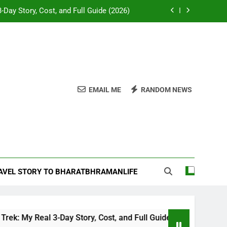
-Day Story, Cost, and Full Guide (2026)
e Desk: Our Chail Adventure Uncovered
napurna or Langtang for Indian trekkers
attles and Temples of Akbar’s Greatest
General
EMAIL ME
RANDOM NEWS
-Day Story, Cost, and Full Guide (2026)
e Desk: Our Chail Adventure Uncovered
napurna or Langtang for Indian trekkers
RAVEL STORY TO BHARATBHRAMANLIFE
 Real 3-Day Story, Cost, and Full Guide (2026)