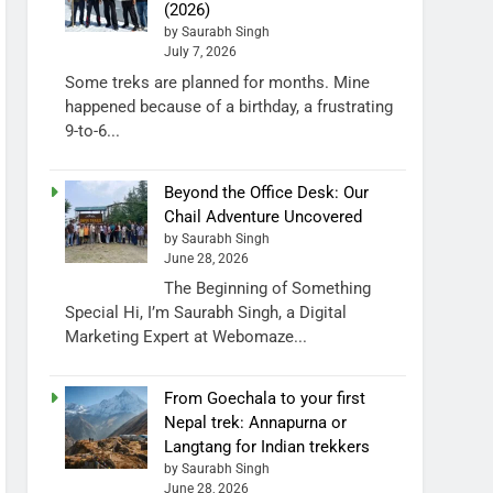
(2026)
by Saurabh Singh
July 7, 2026
Some treks are planned for months. Mine
happened because of a birthday, a frustrating
9-to-6...
Beyond the Office Desk: Our
Chail Adventure Uncovered
by Saurabh Singh
June 28, 2026
The Beginning of Something
Special Hi, I’m Saurabh Singh, a Digital
Marketing Expert at Webomaze...
From Goechala to your first
Nepal trek: Annapurna or
Langtang for Indian trekkers
by Saurabh Singh
June 28, 2026