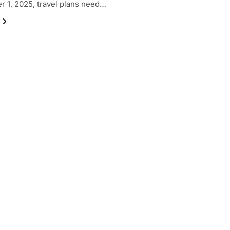
 1, 2025, travel plans need…