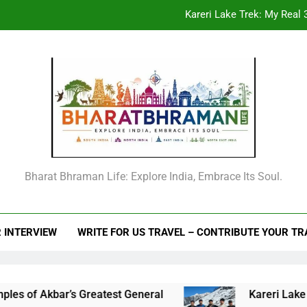
Kareri Lake Trek: My Real 3
Beyond the Offic
From Goechala to your first Nepal trek: An
Raja Man Singh I of Amber: The Complete Life Story, Vansawali, B
Kareri Lake Trek: My Real 3
Beyond the Offic
Bharat Bhraman Life: Explore India, Embrace Its Soul.
From Goechala to your first Nepal trek: An
 INTERVIEW
WRITE FOR US TRAVEL – CONTRIBUTE YOUR T
 Akbar’s Greatest General
Kareri Lake Trek: My