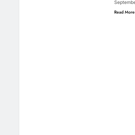
September
Read More