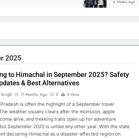
4 Weeks Ago
er 2025
ing to Himachal in September 2025? Safety
Updates & Best Alternatives
 Singh
11 Months Ago
2
3 Mins
Pradesh is often the highlight of a September travel
. The weather usually clears after the monsoon, apple
come alive, and trekking trails open up for adventure
But September 2025 is unlike any other year. With the state
t declaring Himachal as a disaster-affected region on