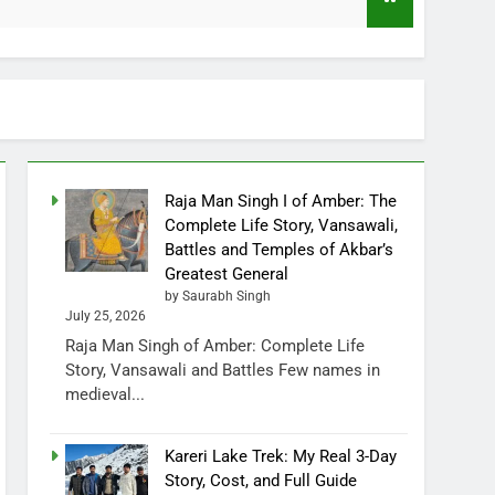
Raja Man Singh I of Amber: The
Complete Life Story, Vansawali,
Battles and Temples of Akbar’s
Greatest General
by Saurabh Singh
July 25, 2026
Raja Man Singh of Amber: Complete Life
Story, Vansawali and Battles Few names in
medieval...
Kareri Lake Trek: My Real 3-Day
Story, Cost, and Full Guide