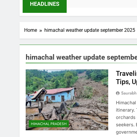
HEADLINES
Home
himachal weather update september 2025
himachal weather update septemb
Travel
Tips, 
Saurabh
Himachal 
itinerary
orchards 
HIMACHAL PRADESH
seekers. 
governmen