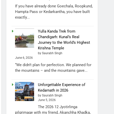
If you have already done Goechala, Roopkund,
Hampta Pass or Kedarkantha, you have built
exactly...
Yulla Kanda Trek from
Chandigarh: Kunal’s Real
Journey to the World’s Highest
Krishna Temple
by Saurabh Singh
June 6, 2026
“We didn’t plan for perfection. We planned for
the mountains – and the mountains gave...
Unforgettable Experience of
Kedarnath in 2026
by Saurabh Singh
June 5, 2026
The 2026 12 Jyotirlinga
pilgrimage with my friend, Akanchha Khadka,