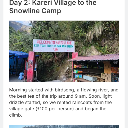
Day 2: Kareri Village to the
Snowline Camp
Morning started with birdsong, a flowing river, and
the best tea of the trip around 9 am. Soon, light
drizzle started, so we rented raincoats from the
village gate (₹100 per person) and began the
climb.