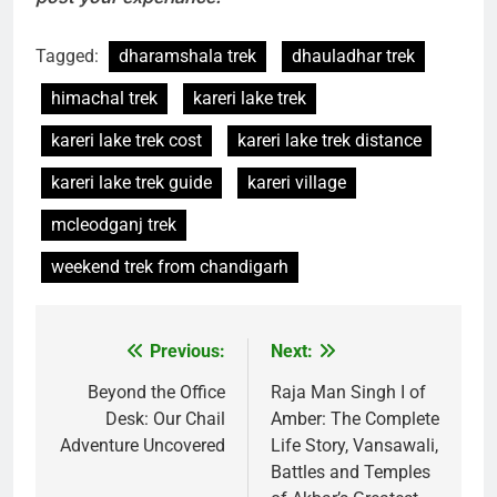
Tagged:
dharamshala trek
dhauladhar trek
himachal trek
kareri lake trek
kareri lake trek cost
kareri lake trek distance
kareri lake trek guide
kareri village
mcleodganj trek
weekend trek from chandigarh
Previous:
Next:
Post
navigation
Beyond the Office
Raja Man Singh I of
Desk: Our Chail
Amber: The Complete
Adventure Uncovered
Life Story, Vansawali,
Battles and Temples