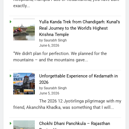
exactly...
Yulla Kanda Trek from Chandigarh: Kunal’s
Real Journey to the World’s Highest
Krishna Temple
by Saurabh Singh
June 6, 2026
“We didn’t plan for perfection. We planned for the
mountains – and the mountains gave...
Unforgettable Experience of Kedarnath in
2026
by Saurabh Singh
June 5, 2026
The 2026 12 Jyotirlinga pilgrimage with my
friend, Akanchha Khadka, was something that I will...
Chokhi Dhani Panchkula – Rajasthan