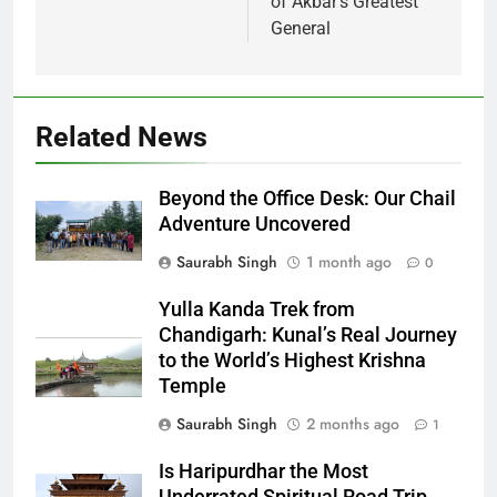
of Akbar’s Greatest
General
Related News
Beyond the Office Desk: Our Chail
Adventure Uncovered
Saurabh Singh
1 month ago
0
Yulla Kanda Trek from
Chandigarh: Kunal’s Real Journey
to the World’s Highest Krishna
Temple
Saurabh Singh
2 months ago
1
Is Haripurdhar the Most
Underrated Spiritual Road Trip