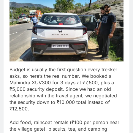
Budget is usually the first question every trekker
asks, so here’s the real number. We booked a
Mahindra XUV300 for 3 days at ₹7,500, plus a
₹5,000 security deposit. Since we had an old
relationship with the travel agent, we negotiated
the security down to ₹10,000 total instead of
₹12,500.
Add food, raincoat rentals (₹100 per person near
the village gate), biscuits, tea, and camping