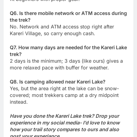
Q6. Is there mobile network or ATM access during
the trek?
No. Network and ATM access stop right after
Kareri Village, so carry enough cash.
Q7. How many days are needed for the Kareri Lake
trek?
2 days is the minimum; 3 days (like ours) gives a
more relaxed pace with buffer for weather.
Q8. Is camping allowed near Kareri Lake?
Yes, but the area right at the lake can be snow-
covered; most trekkers camp at a dry midpoint
instead.
Have you done the Kareri Lake trek? Drop your
experience in my social media- I’d love to know
how your trail story compares to ours and also
post your experiance.