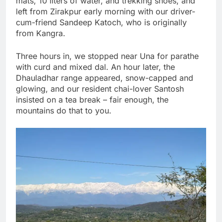
mats, 10 liters of water, and trekking shoes, and
left from Zirakpur early morning with our driver-
cum-friend Sandeep Katoch, who is originally
from Kangra.
Three hours in, we stopped near Una for parathe
with curd and mixed dal. An hour later, the
Dhauladhar range appeared, snow-capped and
glowing, and our resident chai-lover Santosh
insisted on a tea break – fair enough, the
mountains do that to you.