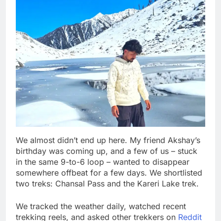
We almost didn’t end up here. My friend Akshay’s
birthday was coming up, and a few of us – stuck
in the same 9-to-6 loop – wanted to disappear
somewhere offbeat for a few days. We shortlisted
two treks: Chansal Pass and the Kareri Lake trek.
We tracked the weather daily, watched recent
trekking reels, and asked other trekkers on
Reddit