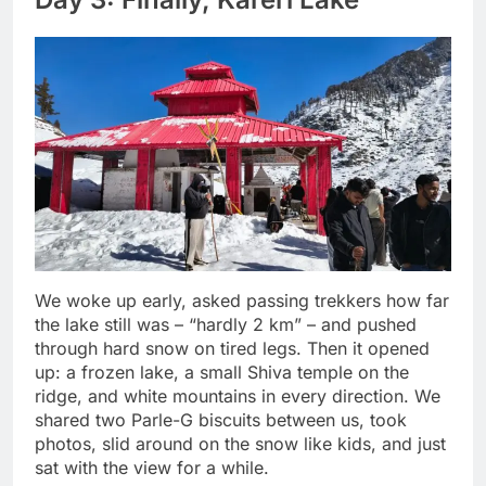
We woke up early, asked passing trekkers how far
the lake still was – “hardly 2 km” – and pushed
through hard snow on tired legs. Then it opened
up: a frozen lake, a small Shiva temple on the
ridge, and white mountains in every direction. We
shared two Parle-G biscuits between us, took
photos, slid around on the snow like kids, and just
sat with the view for a while.