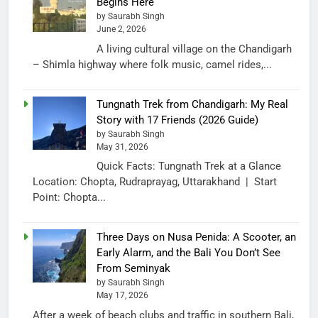
Begins Here
by Saurabh Singh
June 2, 2026
A living cultural village on the Chandigarh
– Shimla highway where folk music, camel rides,...
Tungnath Trek from Chandigarh: My Real
Story with 17 Friends (2026 Guide)
by Saurabh Singh
May 31, 2026
Quick Facts: Tungnath Trek at a Glance
Location: Chopta, Rudraprayag, Uttarakhand | Start
Point: Chopta...
Three Days on Nusa Penida: A Scooter, an
Early Alarm, and the Bali You Don’t See
From Seminyak
by Saurabh Singh
May 17, 2026
After a week of beach clubs and traffic in southern Bali,