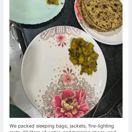
We packed sleeping bags, jackets, fire-lighting