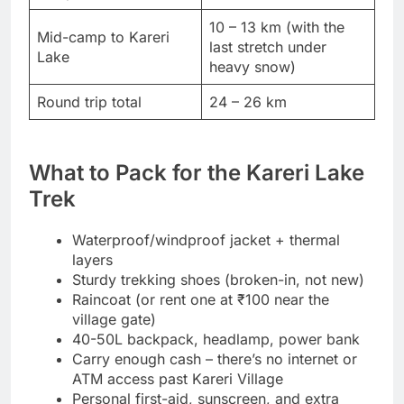
10 – 13 km (with the
Mid-camp to Kareri
last stretch under
Lake
heavy snow)
Round trip total
24 – 26 km
What to Pack for the Kareri Lake
Trek
Waterproof/windproof jacket + thermal
layers
Sturdy trekking shoes (broken-in, not new)
Raincoat (or rent one at ₹100 near the
village gate)
40-50L backpack, headlamp, power bank
Carry enough cash – there’s no internet or
ATM access past Kareri Village
Personal first-aid, sunscreen, and extra