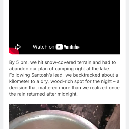
By 5 pm, we hit snow-covered terrain and had to
abandon our plan of camping right at the lake.
Following Santosh’s lead, we backtracked about a
kilometer to a dry, wood-rich spot for the night – a
decision that mattered more than we realized once
the rain returned after midnight.