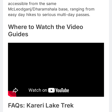
accessible from the same
McLeodganj/Dharamshala base, ranging from
easy day hikes to serious multi-day passes.
Where to Watch the Video
Guides
FAQs: Kareri Lake Trek