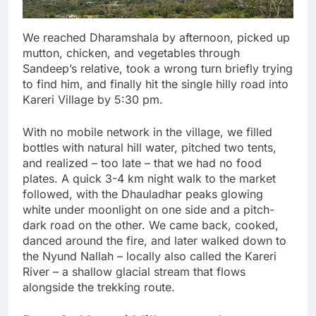
We reached Dharamshala by afternoon, picked up
mutton, chicken, and vegetables through
Sandeep’s relative, took a wrong turn briefly trying
to find him, and finally hit the single hilly road into
Kareri Village by 5:30 pm.
With no mobile network in the village, we filled
bottles with natural hill water, pitched two tents,
and realized – too late – that we had no food
plates. A quick 3-4 km night walk to the market
followed, with the Dhauladhar peaks glowing
white under moonlight on one side and a pitch-
dark road on the other. We came back, cooked,
danced around the fire, and later walked down to
the Nyund Nallah – locally also called the Kareri
River – a shallow glacial stream that flows
alongside the trekking route.