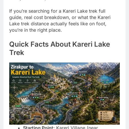
If you’re searching for a Kareri Lake trek full
guide, real cost breakdown, or what the Kareri
Lake trek distance actually feels like on foot,
you’re in the right place.
Quick Facts About Kareri Lake
Trek
Starting Point:
Kareri Village (near