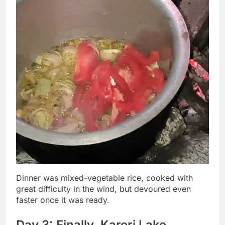
Dinner was mixed-vegetable rice, cooked with
great difficulty in the wind, but devoured even
faster once it was ready.
Day 3: Finally, Kareri Lake