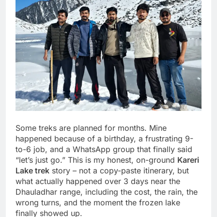
Some treks are planned for months. Mine
happened because of a birthday, a frustrating 9-
to-6 job, and a WhatsApp group that finally said
“let’s just go.” This is my honest, on-ground
Kareri
Lake trek
story – not a copy-paste itinerary, but
what actually happened over 3 days near the
Dhauladhar range, including the cost, the rain, the
wrong turns, and the moment the frozen lake
finally showed up.