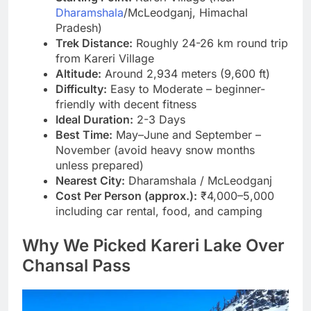
Dharamshala
/McLeodganj, Himachal
Pradesh)
Trek Distance:
Roughly 24-26 km round trip
from Kareri Village
Altitude:
Around 2,934 meters (9,600 ft)
Difficulty:
Easy to Moderate – beginner-
friendly with decent fitness
Ideal Duration:
2-3 Days
Best Time:
May–June and September –
November (avoid heavy snow months
unless prepared)
Nearest City:
Dharamshala / McLeodganj
Cost Per Person (approx.):
₹4,000–5,000
including car rental, food, and camping
Why We Picked Kareri Lake Over
Chansal Pass