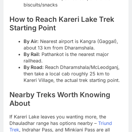
biscuits/snacks
How to Reach Kareri Lake Trek
Starting Point
By Air:
Nearest airport is Kangra (Gaggal),
about 13 km from Dharamshala.
By Rail:
Pathankot is the nearest major
railhead.
By Road:
Reach Dharamshala/McLeodganj,
then take a local cab roughly 25 km to
Kareri Village, the actual trek starting point.
Nearby Treks Worth Knowing
About
If Kareri Lake leaves you wanting more, the
Dhauladhar range has options nearby –
Triund
Trek
, Indrahar Pass, and Minkiani Pass are all