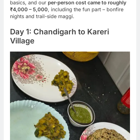
basics, and our
per-person cost came to roughly
₹4,000 – 5,000
, including the fun part – bonfire
nights and trail-side maggi.
Day 1: Chandigarh to Kareri
Village