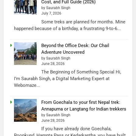
Cost, and Full Guide (2026)
by Saurabh Singh
July 7, 2026
Some treks are planned for months. Mine
happened because of a birthday, a frustrating 9-to-6...
Beyond the Office Desk: Our Chail
Adventure Uncovered
by Saurabh Singh
June 28, 2026
The Beginning of Something Special Hi,
I’m Saurabh Singh, a Digital Marketing Expert at
Webomaze...
From Goechala to your first Nepal trek:
Annapurna or Langtang for Indian trekkers
by Saurabh Singh
June 28, 2026
If you have already done Goechala,
Roopkund, Hampta Pass or Kedarkantha, you have built