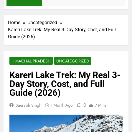
2 Weeks Ago
Home
Uncategorized
Kareri Lake Trek: My Real 3-Day Story, Cost, and Full
Guide (2026)
HIMACHAL PRADESH
UNCATEGORIZED
Kareri Lake Trek: My Real 3-
Day Story, Cost, and Full
Guide (2026)
0
Saurabh Singh
1 Month Ago
7 Mins