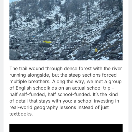
The trail wound through dense forest with the river
running alongside, but the steep sections forced
multiple breathers. Along the way, we met a group
of English schoolkids on an actual school trip –
half self-funded, half school-funded. It’s the kind
of detail that stays with you: a school investing in
real-world geography lessons instead of just
textbooks.