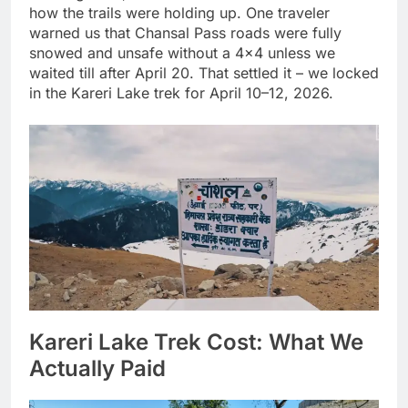
how the trails were holding up. One traveler
warned us that Chansal Pass roads were fully
snowed and unsafe without a 4×4 unless we
waited till after April 20. That settled it – we locked
in the Kareri Lake trek for April 10–12, 2026.
Kareri Lake Trek Cost: What We
Actually Paid