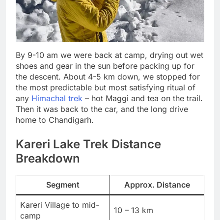
By 9-10 am we were back at camp, drying out wet
shoes and gear in the sun before packing up for
the descent. About 4-5 km down, we stopped for
the most predictable but most satisfying ritual of
any
Himachal trek
– hot Maggi and tea on the trail.
Then it was back to the car, and the long drive
home to Chandigarh.
Kareri Lake Trek Distance
Breakdown
Segment
Approx. Distance
Kareri Village to mid-
10 – 13 km
camp