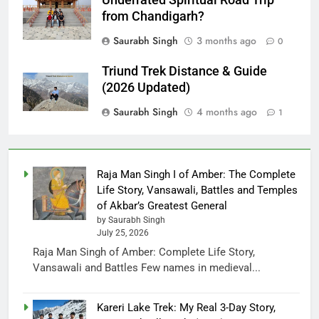
from Chandigarh?
Saurabh Singh
3 months ago
0
Triund Trek Distance & Guide
(2026 Updated)
Saurabh Singh
4 months ago
1
Raja Man Singh I of Amber: The Complete
Life Story, Vansawali, Battles and Temples
of Akbar’s Greatest General
by Saurabh Singh
July 25, 2026
Raja Man Singh of Amber: Complete Life Story,
Vansawali and Battles Few names in medieval...
Kareri Lake Trek: My Real 3-Day Story,