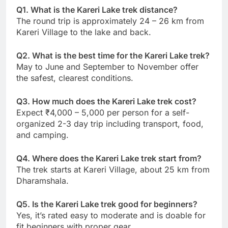
Q1. What is the Kareri Lake trek distance?
The round trip is approximately 24 – 26 km from
Kareri Village to the lake and back.
Q2. What is the best time for the Kareri Lake trek?
May to June and September to November offer
the safest, clearest conditions.
Q3. How much does the Kareri Lake trek cost?
Expect ₹4,000 – 5,000 per person for a self-
organized 2-3 day trip including transport, food,
and camping.
Q4. Where does the Kareri Lake trek start from?
The trek starts at Kareri Village, about 25 km from
Dharamshala.
Q5. Is the Kareri Lake trek good for beginners?
Yes, it’s rated easy to moderate and is doable for
fit beginners with proper gear.